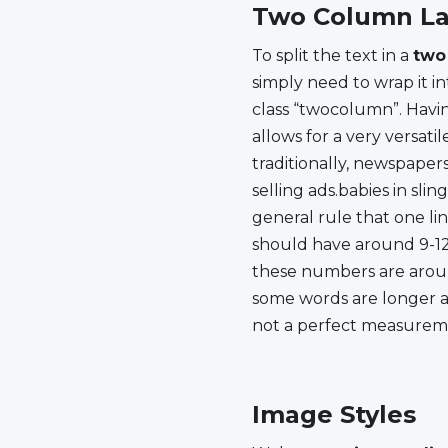
Two Column La
To split the text in a
two
simply need to wrap it in
newspaper sized line th
class “twocolumn”. Havi
entire page. It would be
allows for a very versatil
line. For justified text these 
traditionally, newspaper
10-15 words. Since som
selling ads.babies in slin
some shorter this
general rule that one lin
measuremenYou must ask y
should have around 9-12 
achieve these numbers? Do
these numbers are aroun
some words are longer an
not a perfect measurem
Image Styles