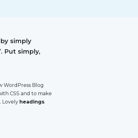
 by simply
. Put simply,
new WordPress Blog
 with CSS and to make
. Lovely
headings
.