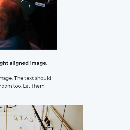
ight aligned image
.
image. The text should
 room too. Let them