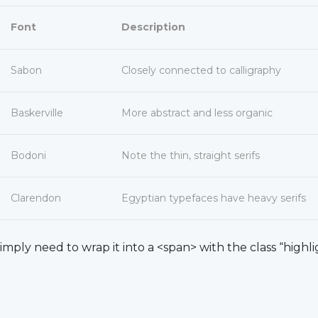
Font
Description
Sabon
Closely connected to calligraphy
Baskerville
More abstract and less organic
Bodoni
Note the thin, straight serifs
Clarendon
Egyptian typefaces have heavy serifs
simply need to wrap it into a <span> with the class “highli