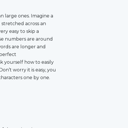
characters one by one.