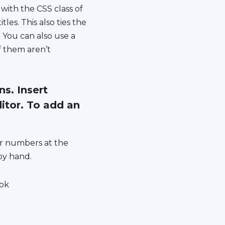
 with the CSS class of
les. This also ties the
 You can also use a
f them aren’t
s. Insert
itor. To add an
or numbers at the
 by hand.
ook