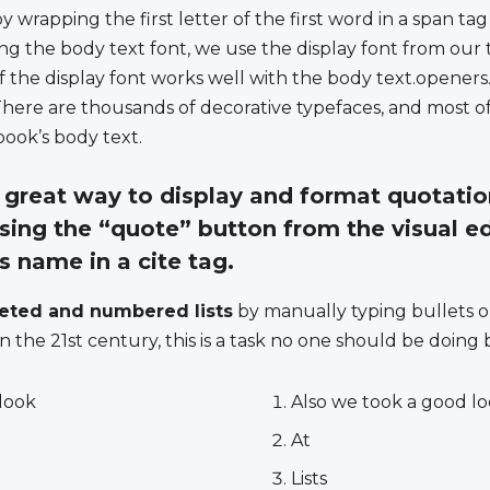
wrapping the first letter of the first word in a span tag
ng the body text font, we use the display font from our tit
 the display font works well with the body text.openers.
There are thousands of decorative typefaces, and most o
book’s body text.
great way to display and format quotation
sing
the “quote” button
from the visual ed
ts name in a
cite
tag.
leted and numbered lists
by manually typing bullets 
n the 21st century, this is a task no one should be doing
look
Also we took a good l
At
Lists