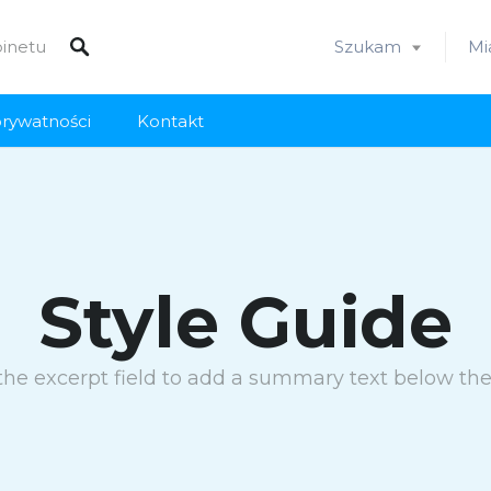
Szukam
Mi
prywatności
Kontakt
Style Guide
the excerpt field to add a summary text below the t