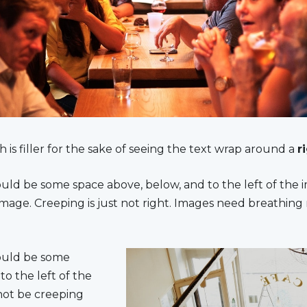
h is filler for the sake of seeing the text wrap around a
r
uld be some space above, below, and to the left of the 
mage. Creeping is just not right. Images need breathing
ould be some
to the left of the
not be creeping