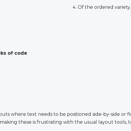
Of the ordered variety.
cks of code
.
outs where text needs to be po­si­tioned side-by-side or float
 mak­ing these is frus­trat­ing with the usu­al lay­out tools, t