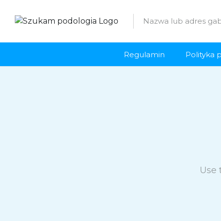
Regulamin
Polityka 
Use 