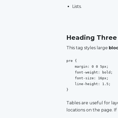
Lists.
Heading Three
This tag styles large
blo
pre {

    margin: 0 0 5px;

    font-weight: bold;

    font-size: 16px;

    line-height: 1.5;

}
Tables are useful for lay­
lo­ca­tions on the page. If