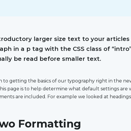
roductory larger size text to your articles
ph in a p tag with the CSS class of “intro”
ually be read before smaller text.
on to getting the basics of our typography right in the 
his page is to help determine what default settings are
lements are included. For example we looked at headings
wo Formatting