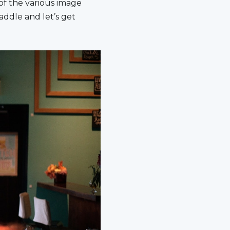
f the various image
addle and let’s get