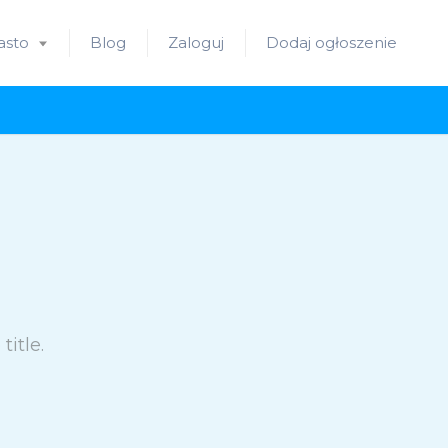
asto
Blog
Zaloguj
Dodaj ogłoszenie
itle.