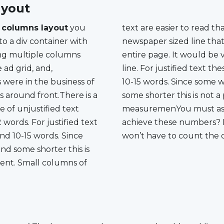
yout
 columns layout
you
text are easier to read than large ones. Imagine a
to a div container with
at stretched across an
ng multiple columns
 very easy to skip a
e ad grid, and,
numbers are around
s were in the business of
e words are longer and
gs around front.There is a
 is not a perfect
e of unjustified text
ourself how to easily
words. For justified text
n’t worry it is easy, you
d 10-15 words. Since
won’t have to count the 
d some shorter this is
ent. Small columns of