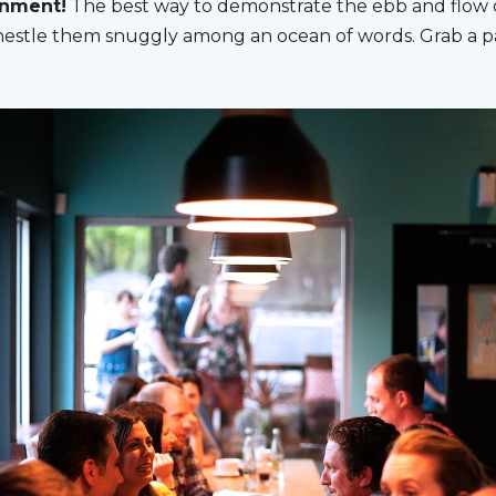
gnment!
The best way to demonstrate the ebb and flow o
o nestle them snuggly among an ocean of words. Grab a p