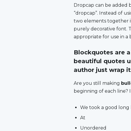
D
ropcap can be added by 
“dropcap”. Instead of usi
two elements together if
purely decorative font. 
appropriate for use in a 
Blockquotes are a 
beautiful quotes u
author just wrap i
Are you still making
bul
beginning of each line? I
We took a good long 
At
Unordered