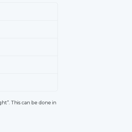
ght”. This can be done in