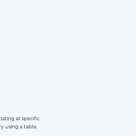
­ing at spe­cif­ic
ry us­ing a table.