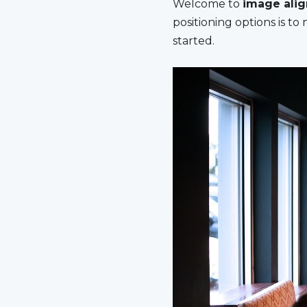
Welcome to
image ali
positioning options is t
started.