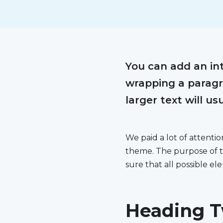
You can add an int
wrapping a paragra
larger text will us
We paid a lot of attenti
theme. The purpose of t
sure that all possible e
Heading T