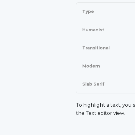
Type
Humanist
Transitional
Modern
Slab Serif
To
highlight
a text, you 
the Text editor view.