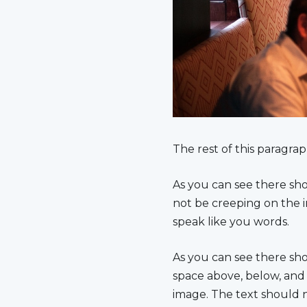
The rest of this paragrap
As you can see there sho
not be creeping on the i
speak like you words.
As you can see there sh
space above, below, and 
image. The text should 